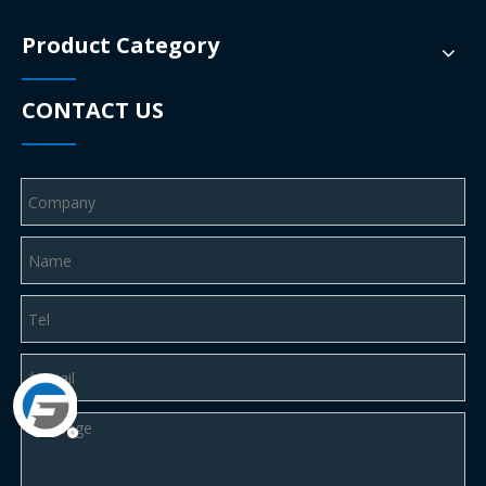
Product Category
CONTACT US