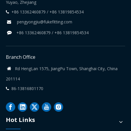
Yuyao, Zhejiang
+86 13362460879 / +86 13819854534

pengyongjiu@fukefitting.com

+86 13362460879 / +86 13819854534

Branch Office
Rd HengLan 1575, JiangPu Town, Shanghai City, China

201114
86-13816801170

Hot Links