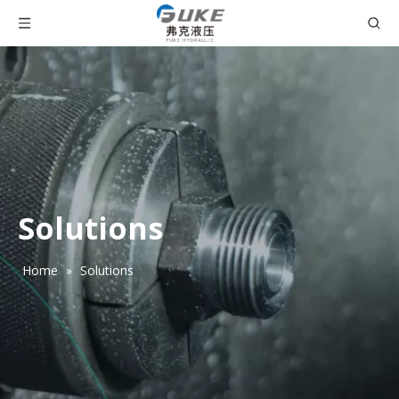
Solutions
Home
»
Solutions