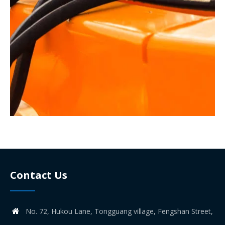
Contact Us
No. 72, Hukou Lane, Tongguang village, Fengshan Street,
