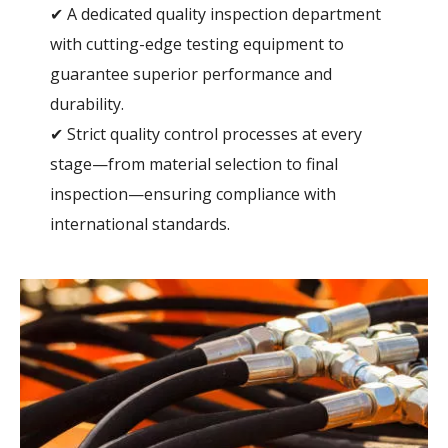
✔ A dedicated quality inspection department
with cutting-edge testing equipment to
guarantee superior performance and
durability.
✔ Strict quality control processes at every
stage—from material selection to final
inspection—ensuring compliance with
international standards.