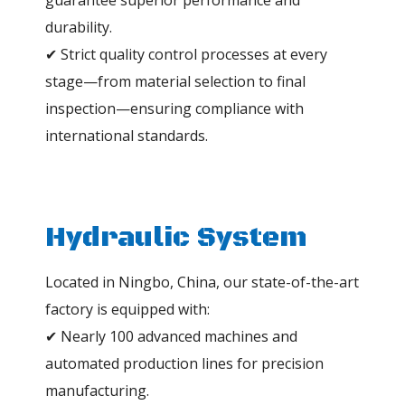
guarantee superior performance and
durability.
✔ Strict quality control processes at every
stage—from material selection to final
inspection—ensuring compliance with
international standards.
Hydraulic System
Located in Ningbo, China, our state-of-the-art
factory is equipped with:
✔ Nearly 100 advanced machines and
automated production lines for precision
manufacturing.