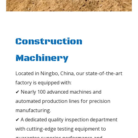
Construction
Machinery
Located in Ningbo, China, our state-of-the-art
factory is equipped with:
✔ Nearly 100 advanced machines and
automated production lines for precision
manufacturing.
✔ A dedicated quality inspection department
with cutting-edge testing equipment to