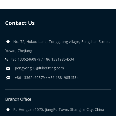
Contact Us
No. 72, Hukou Lane, Tongguang village, Fengshan Street,

Yuyao, Zhejiang
+86 13362460879 / +86 13819854534

pengyongjiu@fukefitting.com

+86 13362460879 / +86 13819854534

Branch Office
Rd HengLan 1575, JiangPu Town, Shanghai City, China
