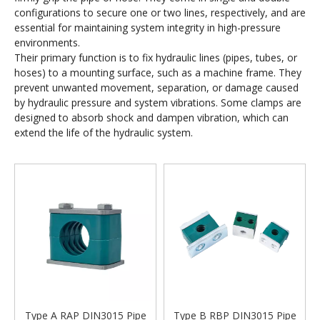
configurations to secure one or two lines, respectively, and are
essential for maintaining system integrity in high-pressure
environments.
Their primary function is to fix hydraulic lines (pipes, tubes, or
hoses) to a mounting surface, such as a machine frame. They
prevent unwanted movement, separation, or damage caused
by hydraulic pressure and system vibrations. Some clamps are
designed to absorb shock and dampen vibration, which can
extend the life of the hydraulic system.
Type A RAP DIN3015 Pipe
Type B RBP DIN3015 Pipe