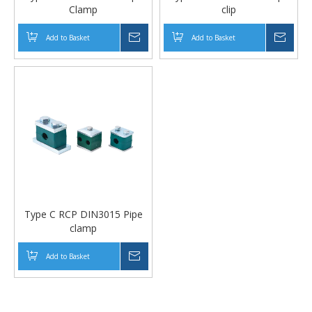
Clamp
clip
Add to Basket
Inquire
Add to Basket
Inqui
Type C RCP DIN3015 Pipe
clamp
Add to Basket
Inquire