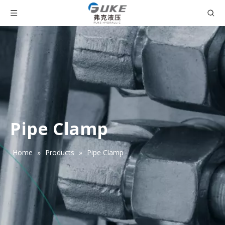
Pipe Clamp
Home
»
Products
»
Pipe Clamp