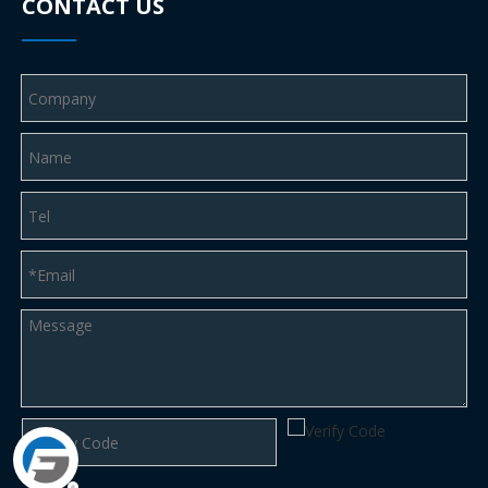
CONTACT US