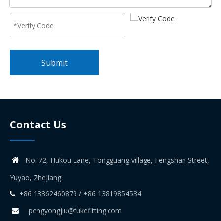
Submit
Contact Us
No. 72, Hukou Lane, Tongguang village, Fengshan Street,

Yuyao, Zhejiang
+86 13362460879 / +86 13819854534

pengyongjiu@fukefitting.com
