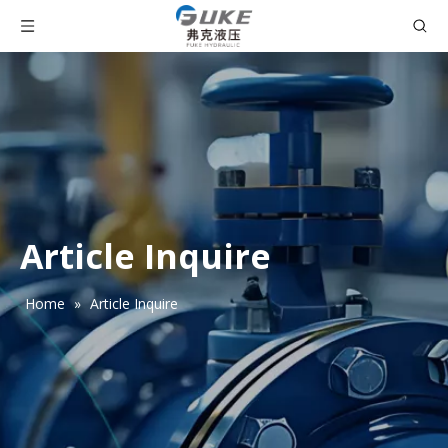
Article Inquire
Home
»
Article Inquire