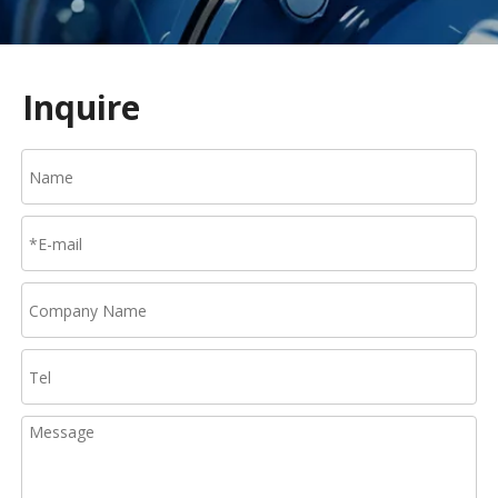
Inquire