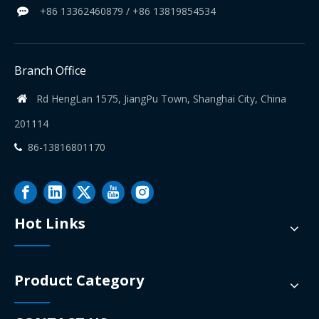
+86 13362460879 / +86 13819854534

Branch Office
Rd HengLan 1575, JiangPu Town, Shanghai City, China

201114
86-13816801170

Hot Links
Product Category