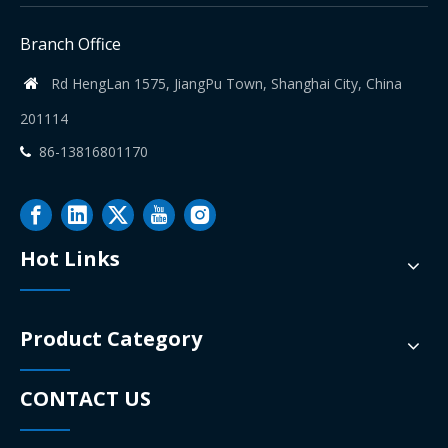
Branch Office
Rd HengLan 1575, JiangPu Town, Shanghai City, China

201114
86-13816801170

Hot Links
Product Category
CONTACT US