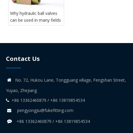
Why hydraulic ball valves
can be used in many fields
Contact Us
No. 72, Hukou Lane, Tongguang village, Fengshan Street,

Yuyao, Zhejiang
+86 13362460879 / +86 13819854534

pengyongjiu@fukefitting.com

+86 13362460879 / +86 13819854534
