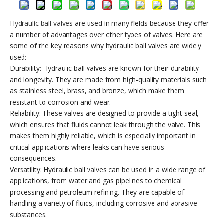
Hydraulic ball valve
s are used in many fields because they offer
a number of advantages over other types of valves. Here are
some of the key reasons why hydraulic ball valves are widely
used:
Durability: Hydraulic ball valves are known for their durability
and longevity. They are made from high-quality materials such
as stainless steel, brass, and bronze, which make them
resistant to corrosion and wear.
Reliability: These valves are designed to provide a tight seal,
which ensures that fluids cannot leak through the valve. This
makes them highly reliable, which is especially important in
critical applications where leaks can have serious
consequences.
Versatility: Hydraulic ball valves can be used in a wide range of
applications, from water and gas pipelines to chemical
processing and petroleum refining. They are capable of
handling a variety of fluids, including corrosive and abrasive
substances.