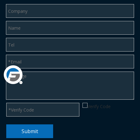
Submit