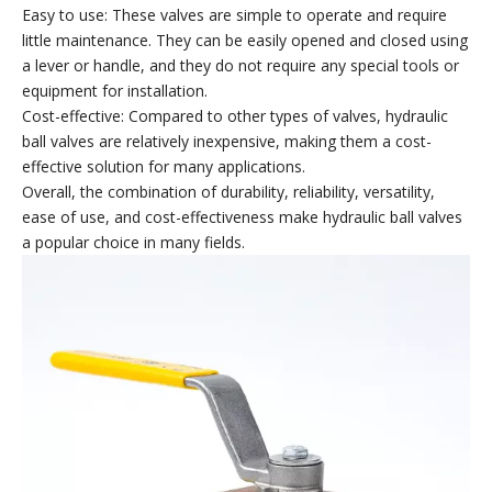
Easy to use: These valves are simple to operate and require
little maintenance. They can be easily opened and closed using
a lever or handle, and they do not require any special tools or
equipment for installation.
Cost-effective: Compared to other types of valves, hydraulic
ball valves are relatively inexpensive, making them a cost-
effective solution for many applications.
Overall, the combination of durability, reliability, versatility,
ease of use, and cost-effectiveness make hydraulic ball valves
a popular choice in many fields.