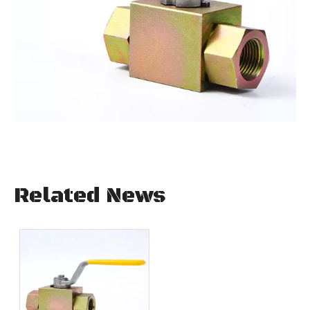
Related News