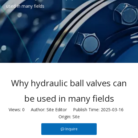
used in many fields
Why hydraulic ball valves can
be used in many fields
Views:
0
Author: Site Editor Publish Time: 2025-03-16
Origin:
Site
Inquire