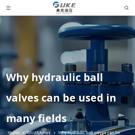
Why hydraulic ball
valves can be used in
many fields
Home
»
Blog&News
»
Why hydraulic ball valves can be