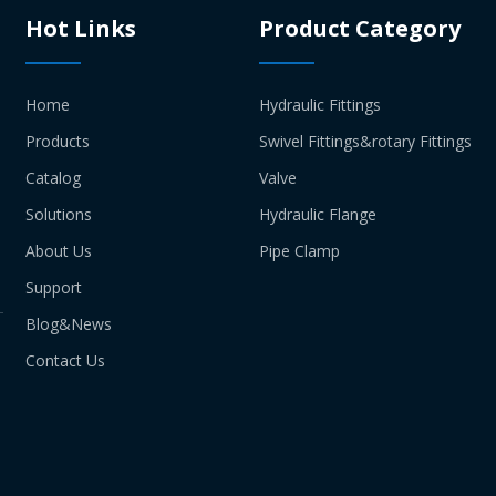
Hot Links
Product Category
Home
Hydraulic Fittings
Products
Swivel Fittings&rotary Fittings
Catalog
Valve
Solutions
Hydraulic Flange
About Us
Pipe Clamp
Support
Blog&News
Contact Us