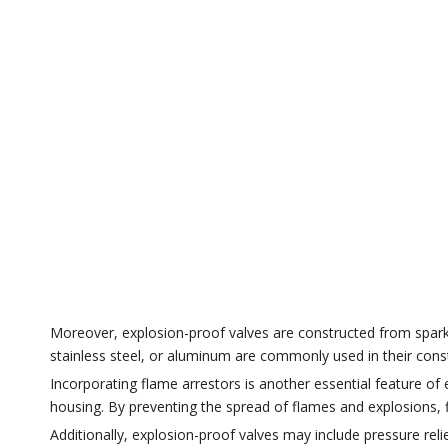
Moreover, explosion-proof valves are constructed from spark-re
stainless steel, or aluminum are commonly used in their const
Incorporating flame arrestors is another essential feature of
housing. By preventing the spread of flames and explosions, 
Additionally, explosion-proof valves may include pressure rel