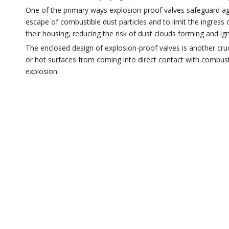
One of the primary ways explosion-proof valves safeguard ag
escape of combustible dust particles and to limit the ingress 
their housing, reducing the risk of dust clouds forming and ign
The enclosed design of explosion-proof valves is another cruci
or hot surfaces from coming into direct contact with combustib
explosion.