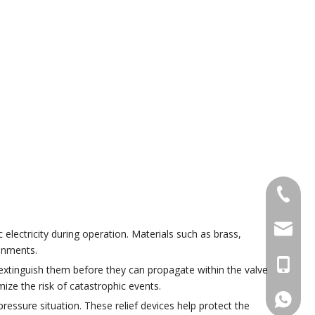
+86 574
pengyon
electricity during operation. Materials such as brass,
ronments.
+86 133
 extinguish them before they can propagate within the valve
ze the risk of catastrophic events.
+86133
ressure situation. These relief devices help protect the