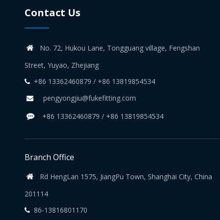
Contact Us
No. 72, Hukou Lane, Tongguang village, Fengshan

Street, Yuyao, Zhejiang
+86 13362460879 / +86 13819854534

pengyongjiu@fukefitting.com

+86 13362460879 / +86 13819854534

Branch Office
Rd HengLan 1575, JiangPu Town, Shanghai City, China

201114
86-13816801170
