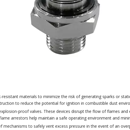
sistant materials to minimize the risk of generating sparks or static 
ruction to reduce the potential for ignition in combustible dust envi
 explosion-proof valves. These devices disrupt the flow of flames and
flame arrestors help maintain a safe operating environment and minimi
ief mechanisms to safely vent excess pressure in the event of an overp