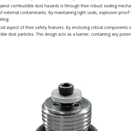
ainst combustible dust hazards is through their robust sealing mec
of external contaminants. By maintaining tight seals, explosion-proof 
iting.
al aspect of their safety features. By enclosing critical components 
le dust particles. This design acts as a barrier, containing any potent