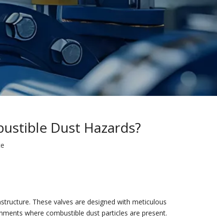
ustible Dust Hazards?
te
astructure. These valves are designed with meticulous
ronments where combustible dust particles are present.