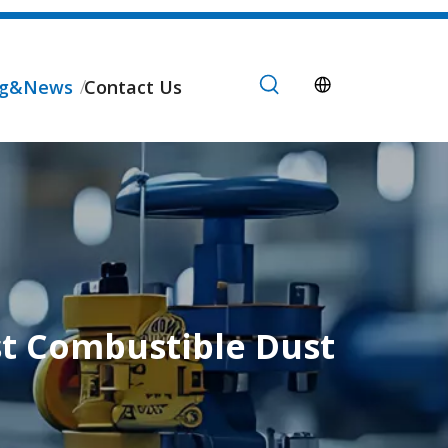
og&News
Contact Us
st Combustible Dust