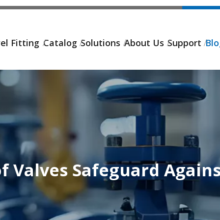
el Fitting
Catalog
Solutions
About Us
Support
Bl
f Valves Safeguard Again