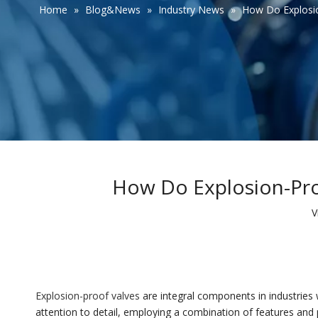
Home
»
Blog&News
»
Industry News
»
How Do Explosio
How Do Explosion-Pro
V
Explosion-proof valves
are integral components in industries 
attention to detail, employing a combination of features and p