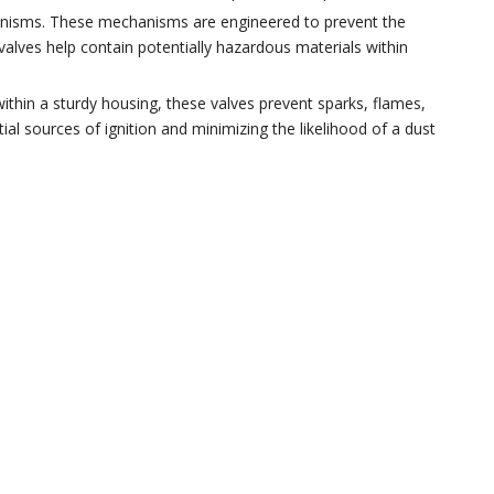
hanisms. These mechanisms are engineered to prevent the
valves help contain potentially hazardous materials within
within a sturdy housing, these valves prevent sparks, flames,
ial sources of ignition and minimizing the likelihood of a dust