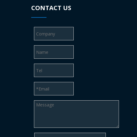
CONTACT US