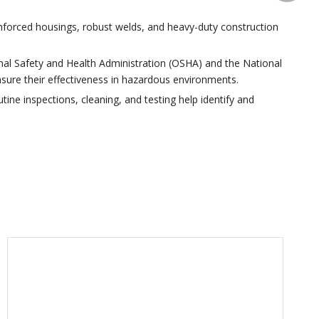
inforced housings, robust welds, and heavy-duty construction
nal Safety and Health Administration (OSHA) and the National
ensure their effectiveness in hazardous environments.
tine inspections, cleaning, and testing help identify and