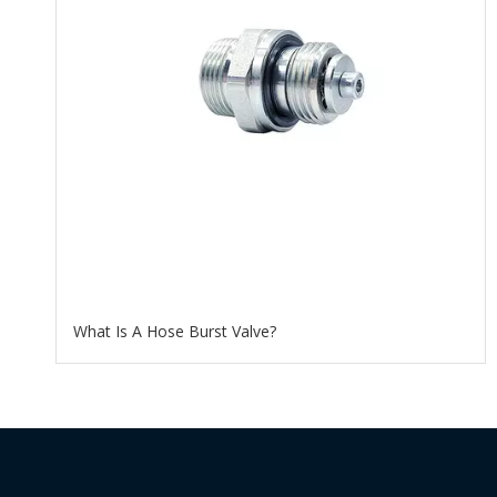
What Is A Hose Burst Valve?