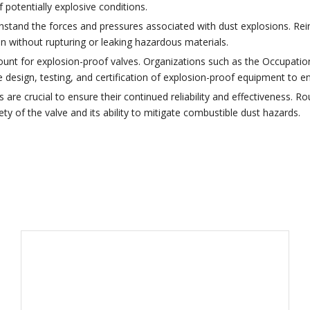
 potentially explosive conditions.
thstand the forces and pressures associated with dust explosions. Re
n without rupturing or leaking hazardous materials.
ount for explosion-proof valves. Organizations such as the Occupatio
e design, testing, and certification of explosion-proof equipment to 
re crucial to ensure their continued reliability and effectiveness. Rou
y of the valve and its ability to mitigate combustible dust hazards.