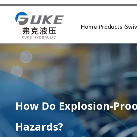
Home
Products
Swiv
How Do Explosion-Proo
Hazards?