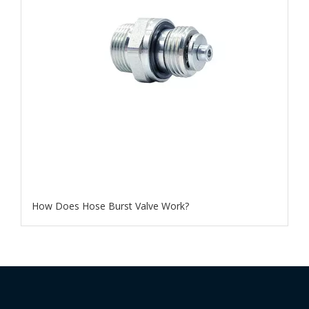
How Does Hose Burst Valve Work​?