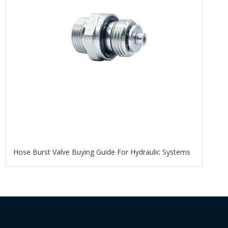
Hose Burst Valve Buying Guide For Hydraulic Systems