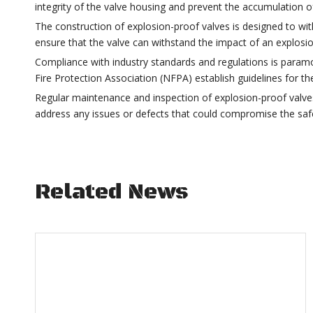
integrity of the valve housing and prevent the accumulation of
The construction of explosion-proof valves is designed to wi
ensure that the valve can withstand the impact of an explosio
Compliance with industry standards and regulations is param
Fire Protection Association (NFPA) establish guidelines for th
Regular maintenance and inspection of explosion-proof valves a
address any issues or defects that could compromise the safet
Related News