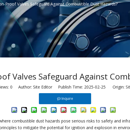
n-Proof Valves Safeguard Against Combustible Dust Hazards?
of Valves Safeguard Against Comb
iews:
0
Author: Site Editor Publish Time: 2025-02-25 Origin:
Si
Inquire
where combustible dust hazards pose serious risks to safety and infr
rinciples to mitigate the potential for ignition and explosion in envi