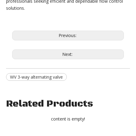
professionals seeking efficient and dependable flow control
solutions.
Previous:
Next:
WV 3-way alternating valve
Related Products
content is empty!