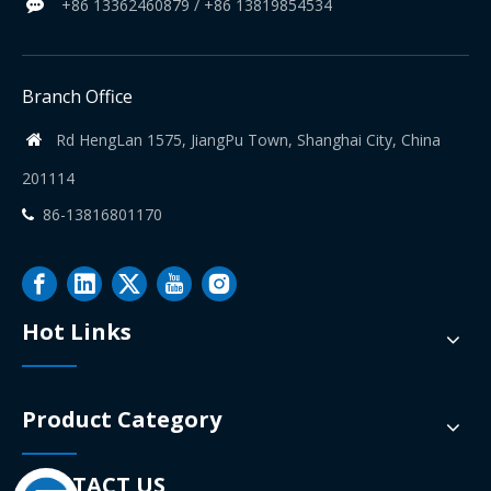
+86 13362460879 / +86 13819854534

Branch Office
Rd HengLan 1575, JiangPu Town, Shanghai City, China

201114
86-13816801170

Hot Links
Product Category
CONTACT US