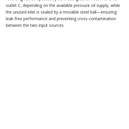
outlet C, depending on the available pressure oil supply, while
the unused inlet is sealed by a movable steel ball—ensuring
leak-free performance and preventing cross-contamination
between the two input sources.