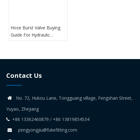
Hose Burst Valve Buying
Guide For Hydraulic
Systems
Contact Us
No. 72, Hukou Lane, Tongguang village, Fengshan Street,

Yuyao, Zhejiang
+86 13362460879 / +86 13819854534

pengyongjiu@fukefitting.com
