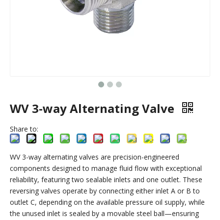
WV 3-way Alternating Valve
Share to:
WV 3-way alternating valves are precision-engineered
components designed to manage fluid flow with exceptional
reliability, featuring two sealable inlets and one outlet. These
reversing valves operate by connecting either inlet A or B to
outlet C, depending on the available pressure oil supply, while
the unused inlet is sealed by a movable steel ball—ensuring