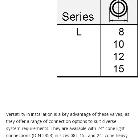
Versatility in installation is a key advantage of these valves, as
they offer a range of connection options to suit diverse
system requirements. They are available with 24° cone light
connections (DIN 2353) in sizes 08L-15L and 24° cone heavy