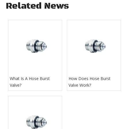
Related News
What Is A Hose Burst
How Does Hose Burst
Valve?
Valve Work​?