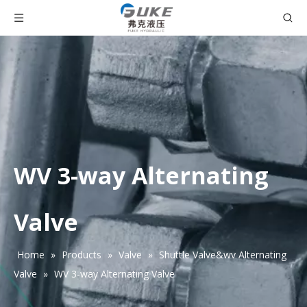
WV 3-way Alternating
Valve
Home
»
Products
»
Valve
»
Shuttle Valve&wv Alternating
Valve
»
WV 3-way Alternating Valve