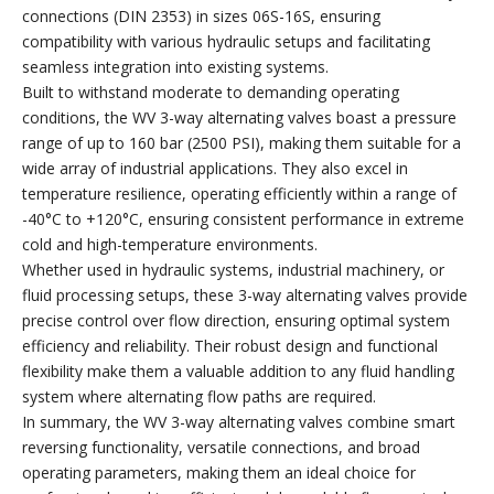
connections (DIN 2353) in sizes 06S-16S, ensuring
compatibility with various hydraulic setups and facilitating
seamless integration into existing systems.
Built to withstand moderate to demanding operating
conditions, the WV 3-way alternating valves boast a pressure
range of up to 160 bar (2500 PSI), making them suitable for a
wide array of industrial applications. They also excel in
temperature resilience, operating efficiently within a range of
-40°C to +120°C, ensuring consistent performance in extreme
cold and high-temperature environments.
Whether used in hydraulic systems, industrial machinery, or
fluid processing setups, these 3-way alternating valves provide
precise control over flow direction, ensuring optimal system
efficiency and reliability. Their robust design and functional
flexibility make them a valuable addition to any fluid handling
system where alternating flow paths are required.
In summary, the WV 3-way alternating valves combine smart
reversing functionality, versatile connections, and broad
operating parameters, making them an ideal choice for