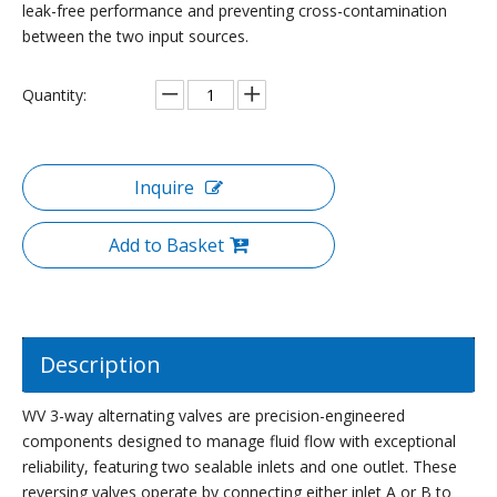
leak-free performance and preventing cross-contamination
between the two input sources.
Quantity:
Inquire
Add to Basket
Description
WV 3-way alternating valves are precision-engineered
components designed to manage fluid flow with exceptional
reliability, featuring two sealable inlets and one outlet. These
reversing valves operate by connecting either inlet A or B to