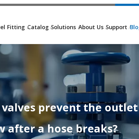
el Fitting
Catalog
Solutions
About Us
Support
Bl
valves prevent the outlet 
w after a hose breaks?