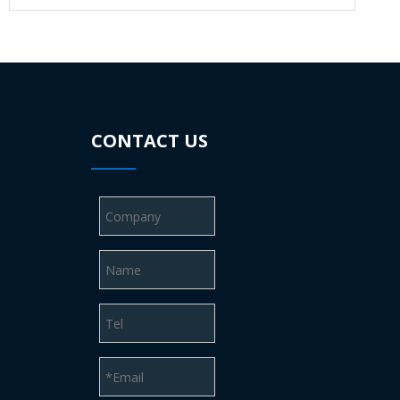
CONTACT US