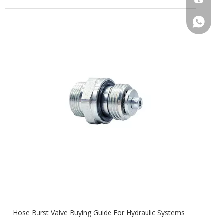
+86133
Hose Burst Valve Buying Guide For Hydraulic Systems