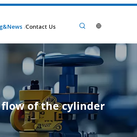
og&News
Contact Us
flow of the cylinder