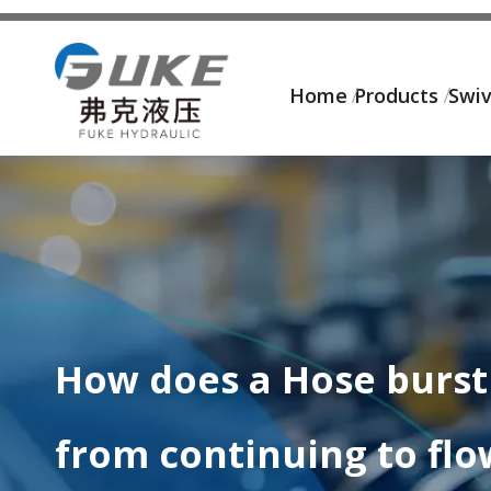
Home
Products
Swiv
How does a Hose burst 
from continuing to flo