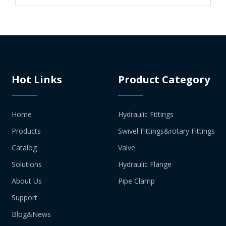
Hot Links
Product Category
Home
Hydraulic Fittings
Products
Swivel Fittings&rotary Fittings
Catalog
Valve
Solutions
Hydraulic Flange
About Us
Pipe Clamp
Support
Blog&News