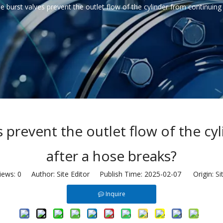
burst valves prevent the outlet flow of the cylinder from continuing
prevent the outlet flow of the cy
after a hose breaks?
iews:
0
Author: Site Editor Publish Time: 2025-02-07 Origin:
Si
Inquire