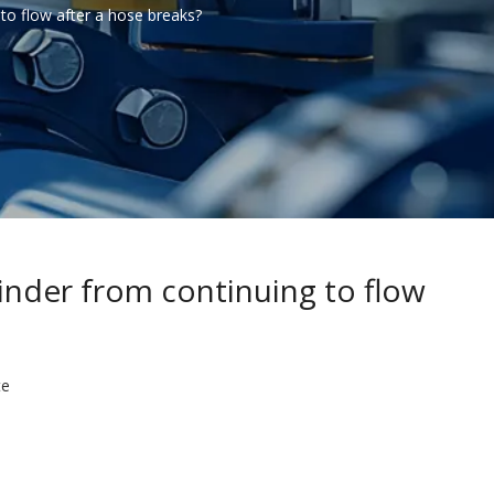
 to flow after a hose breaks?
linder from continuing to flow
te