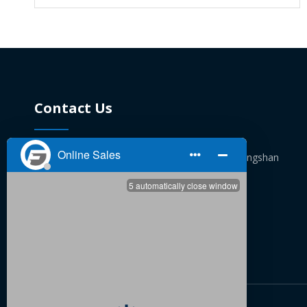
Contact Us
No. 72, Hukou Lane, Tongguang village, Fengshan

Street, Yuyao, Zhejiang
+86 13362460879 / +86 13819854534

pengyongjiu@fukefitting.com

+86 13362460879 / +86 13819854534
