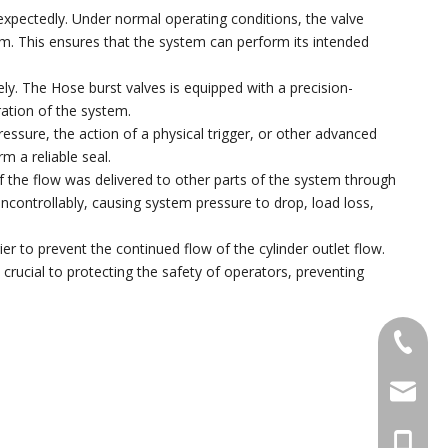
xpectedly. Under normal operating conditions, the valve
tem. This ensures that the system can perform its intended
y. The Hose burst valves is equipped with a precision-
ration of the system.
essure, the action of a physical trigger, or other advanced
m a reliable seal.
t of the flow was delivered to other parts of the system through
uncontrollably, causing system pressure to drop, load loss,
ier to prevent the continued flow of the cylinder outlet flow.
s crucial to protecting the safety of operators, preventing
+86 574
pengyon
+86 133