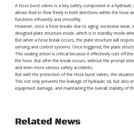
A
Hose burst valves
is a key safety component in a hydraulic
allows fluid to flow freely in both directions within the hose
functions efficiently and smoothly.
However, once a hose breaks due to aging, excessive wear, ex
designed plate structure inside, which is in standby mode whe
But when a hose break occurs, the plate structure will respon
sensing and control systems. Once triggered, the plate struct
This sealing action is critical because it effectively cuts off
the hose. But after the break occurs, without the prompt inte
and even more serious safety accidents.
But with the protection of the Hose burst valves, the situation 
This not only prevents the leakage of hydraulic oil, but also en
equipment damage, and maintaining the overall stability of th
Related News