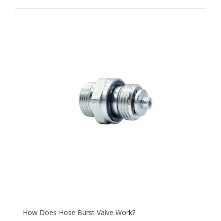
How Does Hose Burst Valve Work​?