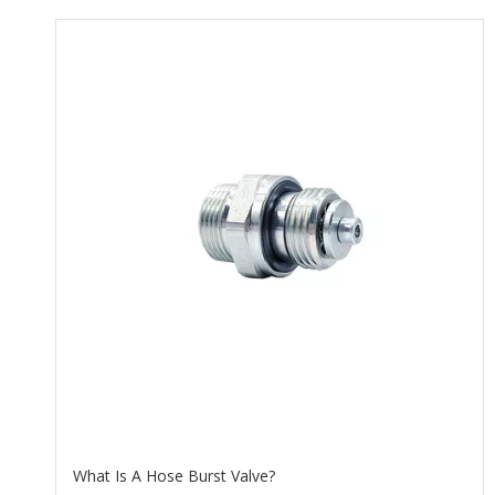
What Is A Hose Burst Valve?