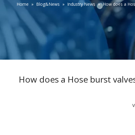
Home
»
Blog&News
»
Industry News
»
How does a Hose 
How does a Hose burst valves 
V