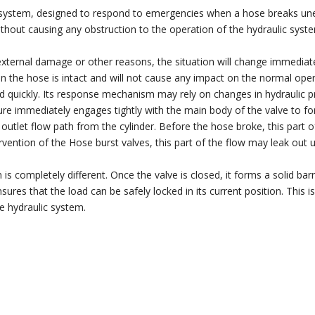
 system, designed to respond to emergencies when a hose breaks une
 without causing any obstruction to the operation of the hydraulic sys
ternal damage or other reasons, the situation will change immediatel
n the hose is intact and will not cause any impact on the normal ope
d quickly. Its response mechanism may rely on changes in hydraulic pr
ure immediately engages tightly with the main body of the valve to for
 the outlet flow path from the cylinder. Before the hose broke, this par
rvention of the Hose burst valves, this part of the flow may leak out 
is completely different. Once the valve is closed, it forms a solid barr
sures that the load can be safely locked in its current position. This i
e hydraulic system.