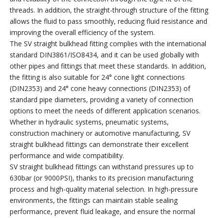
threads. In addition, the straight-through structure of the fitting
allows the fluid to pass smoothly, reducing fluid resistance and
improving the overall efficiency of the system.
The SV straight bulkhead fitting complies with the international
standard DIN3861/ISO8434, and it can be used globally with
other pipes and fittings that meet these standards. In addition,
the fitting is also suitable for 24° cone light connections
(DIN2353) and 24° cone heavy connections (DIN2353) of
standard pipe diameters, providing a variety of connection
options to meet the needs of different application scenarios.
Whether in hydraulic systems, pneumatic systems,
construction machinery or automotive manufacturing, SV
straight bulkhead fittings can demonstrate their excellent
performance and wide compatibility.
SV straight bulkhead fittings can withstand pressures up to
630bar (or 9000PSI), thanks to its precision manufacturing
process and high-quality material selection. In high-pressure
environments, the fittings can maintain stable sealing
performance, prevent fluid leakage, and ensure the normal