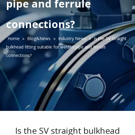
pipe and ferrule
connections?
Home
»
Blog&News
»
Industry News
»
Is the SV straight
bulkhead fitting suitable for welded pipe and ferrule
connections?
Is the SV straight bulkhead