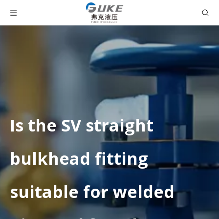
Is the SV straight
bulkhead fitting
suitable for welded