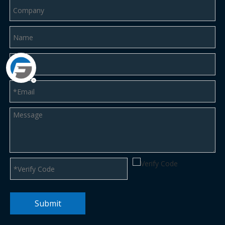
Submit