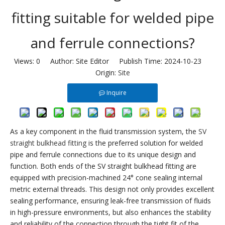
fitting suitable for welded pipe
and ferrule connections?
Views:
0
Author: Site Editor Publish Time: 2024-10-23
Origin:
Site
Inquire
As a key component in the fluid transmission system, the
SV
straight bulkhead fitting
is the preferred solution for welded
pipe and ferrule connections due to its unique design and
function. Both ends of the SV straight bulkhead fitting are
equipped with precision-machined 24° cone sealing internal
metric external threads. This design not only provides excellent
sealing performance, ensuring leak-free transmission of fluids
in high-pressure environments, but also enhances the stability
and reliability of the connection through the tight fit of the