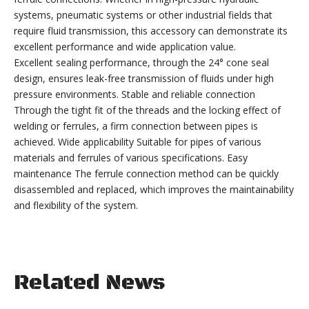
systems, pneumatic systems or other industrial fields that
require fluid transmission, this accessory can demonstrate its
excellent performance and wide application value.
Excellent sealing performance, through the 24° cone seal
design, ensures leak-free transmission of fluids under high
pressure environments. Stable and reliable connection
Through the tight fit of the threads and the locking effect of
welding or ferrules, a firm connection between pipes is
achieved. Wide applicability Suitable for pipes of various
materials and ferrules of various specifications. Easy
maintenance The ferrule connection method can be quickly
disassembled and replaced, which improves the maintainability
and flexibility of the system.
Related News