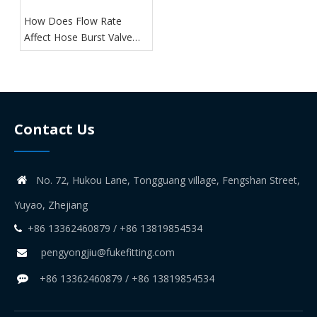
How Does Flow Rate
Affect Hose Burst Valve
Performance?
Contact Us
No. 72, Hukou Lane, Tongguang village, Fengshan Street,

Yuyao, Zhejiang
+86 13362460879 / +86 13819854534

pengyongjiu@fukefitting.com

+86 13362460879 / +86 13819854534
