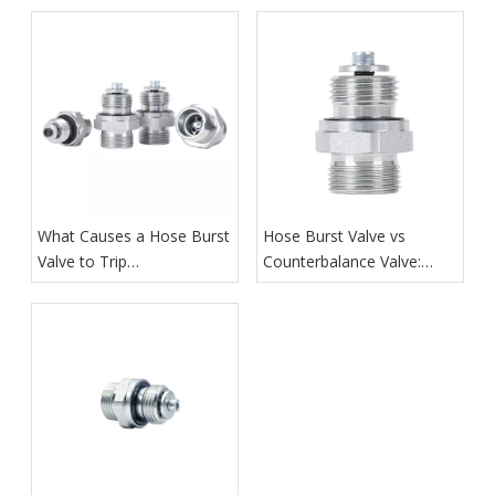
What Causes a Hose Burst
Hose Burst Valve vs
Valve to Trip
Counterbalance Valve:
Unexpectedly?
What Is the Difference?