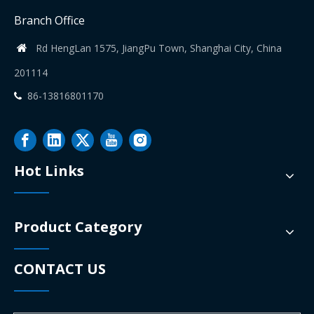
Branch Office
Rd HengLan 1575, JiangPu Town, Shanghai City, China

201114
86-13816801170

Hot Links
Product Category
CONTACT US