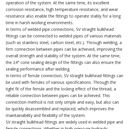
operation of the system. At the same time, its excellent
corrosion resistance, high temperature resistance, and wear
resistance also enable the fittings to operate stably for a long
time in harsh working environments.
In terms of welded pipe connections, SV straight bulkhead
fittings can be connected to welded pipes of various materials
(such as stainless steel, carbon steel, etc.). Through welding, a
firm connection between pipes can be achieved, improving the
overall strength and stability of the system. At the same time,
the 24° cone sealing design of the fittings can also ensure the
sealing performance after welding.
In terms of ferrule connection, SV straight bulkhead fittings can
be used with ferrules of various specifications. Through the
tight fit of the ferrule and the locking effect of the thread, a
reliable connection between pipes can be achieved. This
connection method is not only simple and easy, but also can
be quickly disassembled and replaced, which improves the
maintainability and flexibility of the system.
SV straight bulkhead fittings are widely used in welded pipe and
ferrule connections. Whether in high-pressure hydraulic