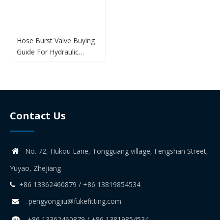
Hose Burst Valve Buying
Guide For Hydraulic
Systems
Contact Us
No. 72, Hukou Lane, Tongguang village, Fengshan Street,

Yuyao, Zhejiang
+86 13362460879 / +86 13819854534

pengyongjiu@fukefitting.com

+86 13362460879 / +86 13819854534
