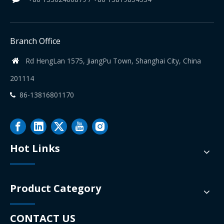
Branch Office
Rd HengLan 1575, JiangPu Town, Shanghai City, China

201114
86-13816801170

Hot Links
Product Category
CONTACT US