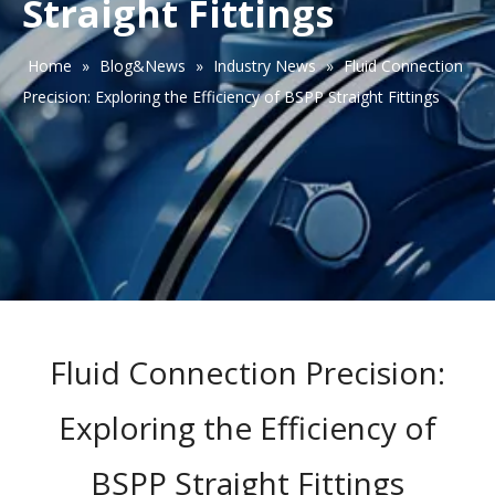
Straight Fittings
Home
»
Blog&News
»
Industry News
»
Fluid Connection
Precision: Exploring the Efficiency of BSPP Straight Fittings
Fluid Connection Precision:
Exploring the Efficiency of
BSPP Straight Fittings