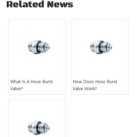
Related News
What Is A Hose Burst
How Does Hose Burst
Valve?
Valve Work​?