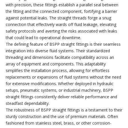
with precision, these fittings establish a parallel seal between
the fitting and the connected component, fortifying a barrier
against potential leaks. The straight threads forge a snug
connection that effectively wards off fluid leakage, elevating
safety protocols and averting the risks associated with leaks
that could lead to operational downtime.
The defining feature of BSPP straight fittings is their seamless
integration into diverse fluid systems. Their standardized
threading and dimensions facilitate compatibility across an
array of equipment and components. This adaptability
simplifies the installation process, allowing for effortless
replacements or expansions of fluid systems without the need
for extensive modifications. Whether deployed in hydraulic
setups, pneumatic systems, or industrial machinery, BSPP
straight fittings consistently deliver reliable performance and
steadfast dependability.
The robustness of BSPP straight fittings is a testament to their
sturdy construction and the use of premium materials. Often
fashioned from stainless steel, brass, or other corrosion-