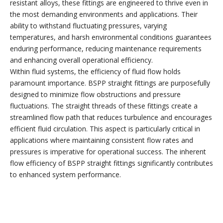
resistant alloys, these fittings are engineered to thrive even in
the most demanding environments and applications. Their
ability to withstand fluctuating pressures, varying
temperatures, and harsh environmental conditions guarantees
enduring performance, reducing maintenance requirements
and enhancing overall operational efficiency.
Within fluid systems, the efficiency of fluid flow holds
paramount importance. BSPP straight fittings are purposefully
designed to minimize flow obstructions and pressure
fluctuations. The straight threads of these fittings create a
streamlined flow path that reduces turbulence and encourages
efficient fluid circulation. This aspect is particularly critical in
applications where maintaining consistent flow rates and
pressures is imperative for operational success. The inherent
flow efficiency of BSPP straight fittings significantly contributes
to enhanced system performance.