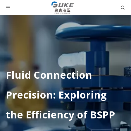
Fluid Connection
Precision: Exploring
the Efficiency of BSPP