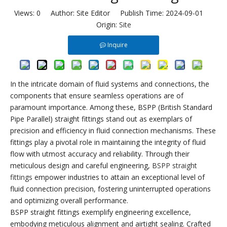
Views:
0
Author: Site Editor Publish Time: 2024-09-01
Origin:
Site
Inquire
In the intricate domain of fluid systems and connections, the
components that ensure seamless operations are of
paramount importance. Among these, BSPP (British Standard
Pipe Parallel) straight fittings stand out as exemplars of
precision and efficiency in fluid connection mechanisms. These
fittings play a pivotal role in maintaining the integrity of fluid
flow with utmost accuracy and reliability. Through their
meticulous design and careful engineering,
BSPP straight
fittings
empower industries to attain an exceptional level of
fluid connection precision, fostering uninterrupted operations
and optimizing overall performance.
BSPP straight fittings exemplify engineering excellence,
embodying meticulous alignment and airtight sealing. Crafted