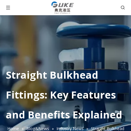
Straight Bulkhead
Fittings: Key Features
and Benefits Explained
Home
»
Blog&News
»
Industry News
»
Straight Bulkhead