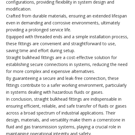
configurations, providing flexibility in system design and
modification.
Crafted from durable materials, ensuring an extended lifespan
even in demanding and corrosive environments, ultimately
providing a prolonged service life.
Equipped with threaded ends and a simple installation process,
these fittings are convenient and straightforward to use,
saving time and effort during setup.
Straight bulkhead fittings are a cost-effective solution for
establishing secure connections in systems, reducing the need
for more complex and expensive alternatives.
By guaranteeing a secure and leak-free connection, these
fittings contribute to a safer working environment, particularly
in systems dealing with hazardous fluids or gases.
In conclusion, straight bulkhead fittings are indispensable in
ensuring efficient, reliable, and safe transfer of fluids or gases
across a broad spectrum of industrial applications. Their
design, materials, and versatility make them a cornerstone in
fluid and gas transmission systems, playing a crucial role in
maintaining operational integrity and safety.