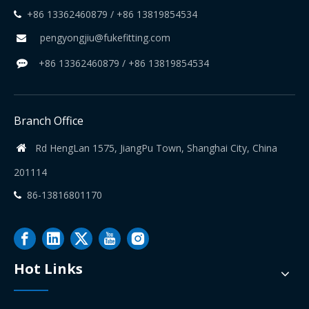
+86 13362460879 / +86 13819854534

pengyongjiu@fukefitting.com

+86 13362460879 / +86 13819854534

Branch Office
Rd HengLan 1575, JiangPu Town, Shanghai City, China

201114
86-13816801170

Hot Links