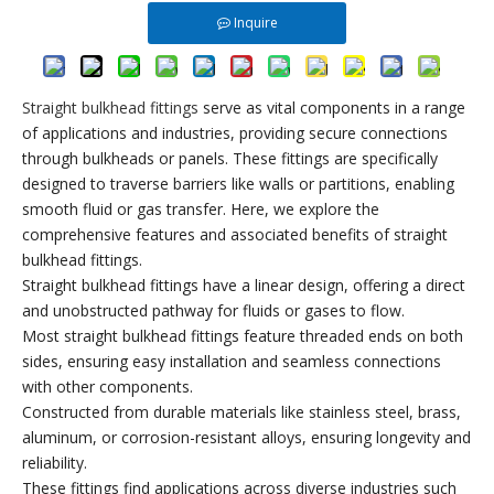
Inquire
Straight bulkhead fittings
serve as vital components in a range
of applications and industries, providing secure connections
through bulkheads or panels. These fittings are specifically
designed to traverse barriers like walls or partitions, enabling
smooth fluid or gas transfer. Here, we explore the
comprehensive features and associated benefits of straight
bulkhead fittings.
Straight bulkhead fittings have a linear design, offering a direct
and unobstructed pathway for fluids or gases to flow.
Most straight bulkhead fittings feature threaded ends on both
sides, ensuring easy installation and seamless connections
with other components.
Constructed from durable materials like stainless steel, brass,
aluminum, or corrosion-resistant alloys, ensuring longevity and
reliability.
These fittings find applications across diverse industries such