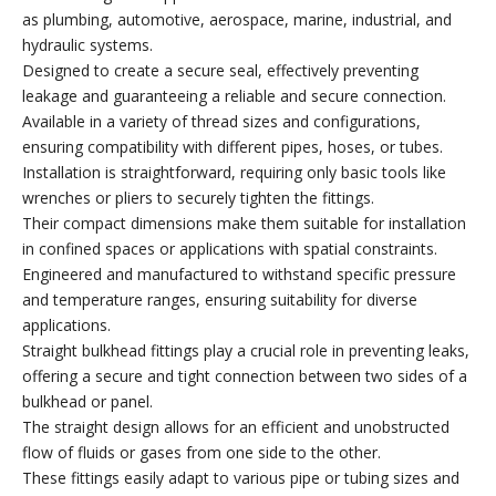
as plumbing, automotive, aerospace, marine, industrial, and
hydraulic systems.
Designed to create a secure seal, effectively preventing
leakage and guaranteeing a reliable and secure connection.
Available in a variety of thread sizes and configurations,
ensuring compatibility with different pipes, hoses, or tubes.
Installation is straightforward, requiring only basic tools like
wrenches or pliers to securely tighten the fittings.
Their compact dimensions make them suitable for installation
in confined spaces or applications with spatial constraints.
Engineered and manufactured to withstand specific pressure
and temperature ranges, ensuring suitability for diverse
applications.
Straight bulkhead fittings play a crucial role in preventing leaks,
offering a secure and tight connection between two sides of a
bulkhead or panel.
The straight design allows for an efficient and unobstructed
flow of fluids or gases from one side to the other.
These fittings easily adapt to various pipe or tubing sizes and