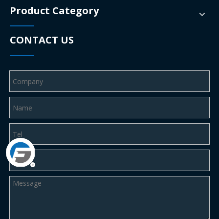
Product Category
CONTACT US