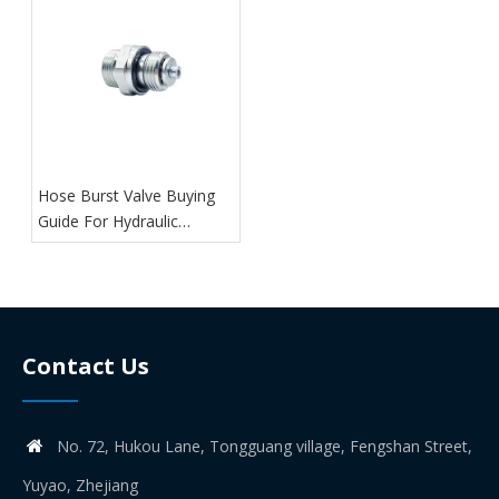
Hose Burst Valve Buying
Guide For Hydraulic
Systems
Contact Us
No. 72, Hukou Lane, Tongguang village, Fengshan Street,

Yuyao, Zhejiang