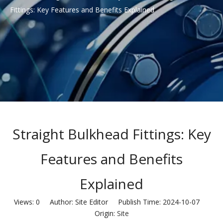
Fittings: Key Features and Benefits Explained
Straight Bulkhead Fittings: Key
Features and Benefits
Explained
Views:
0
Author: Site Editor Publish Time: 2024-10-07
Origin:
Site