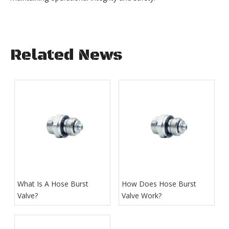
Related News
What Is A Hose Burst
How Does Hose Burst
Valve?
Valve Work​?