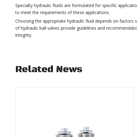
Specialty hydraulic fluids are formulated for specific applic
to meet the requirements of these applications.
Choosing the appropriate hydraulic fluid depends on factors
of hydraulic ball valves provide guidelines and recommendatio
integrity.
Related News