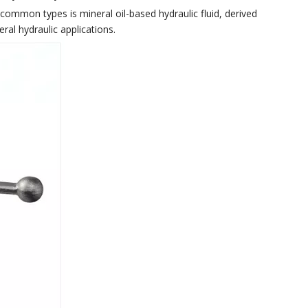
st common types is mineral oil-based hydraulic fluid, derived
ral hydraulic applications.