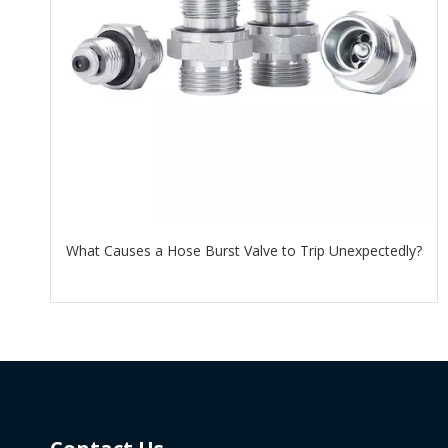
What Causes a Hose Burst Valve to Trip Unexpectedly?