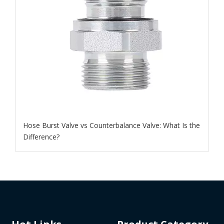
Hose Burst Valve vs Counterbalance Valve: What Is the
Difference?