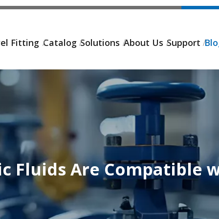
el Fitting
Catalog
Solutions
About Us
Support
Bl
c Fluids Are Compatible w