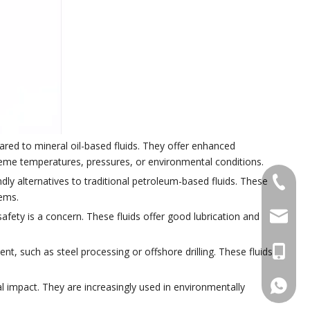
ared to mineral oil-based fluids. They offer enhanced
treme temperatures, pressures, or environmental conditions.
dly alternatives to traditional petroleum-based fluids. These
+86 574
tems.
pengyon
safety is a concern. These fluids offer good lubrication and
+86 133
ent, such as steel processing or offshore drilling. These fluids
+86133
l impact. They are increasingly used in environmentally