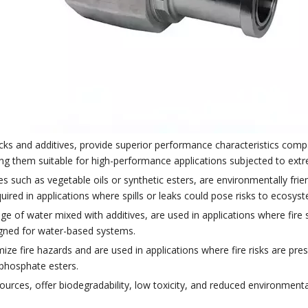
ocks and additives, provide superior performance characteristics comp
aking them suitable for high-performance applications subjected to ex
 such as vegetable oils or synthetic esters, are environmentally frien
uired in applications where spills or leaks could pose risks to ecosys
age of water mixed with additives, are used in applications where fire 
signed for water-based systems.
mize fire hazards and are used in applications where fire risks are pres
ophosphate esters.
urces, offer biodegradability, low toxicity, and reduced environmenta