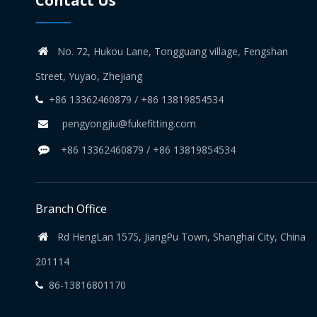
Contact Us
No. 72, Hukou Lane, Tongguang village, Fengshan

Street, Yuyao, Zhejiang
+86 13362460879 / +86 13819854534

pengyongjiu@fukefitting.com

+86 13362460879 / +86 13819854534

Branch Office
Rd HengLan 1575, JiangPu Town, Shanghai City, China

201114
86-13816801170
