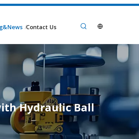
og&News
Contact Us
ith Hydraulic Ball