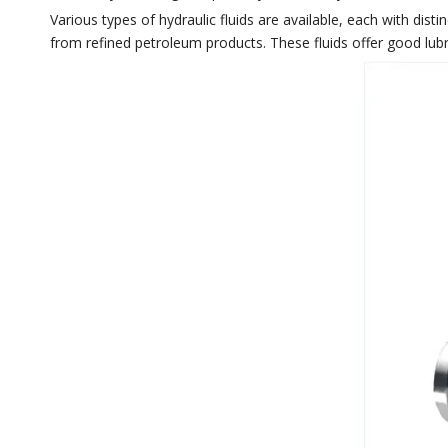
Various types of hydraulic fluids are available, each with dist
from refined petroleum products. These fluids offer good lubri