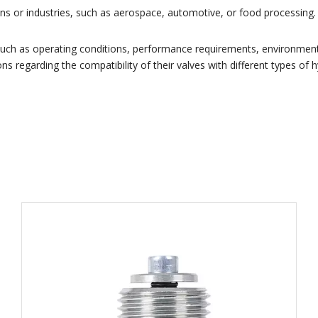
ations or industries, such as aerospace, automotive, or food processin
 such as operating conditions, performance requirements, environmen
ns regarding the compatibility of their valves with different types of