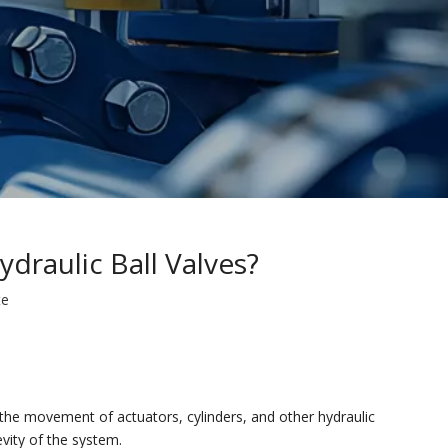
draulic Ball Valves?
te
l the movement of actuators, cylinders, and other hydraulic
evity of the system.