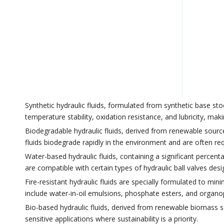
Synthetic hydraulic fluids, formulated from synthetic base st
temperature stability, oxidation resistance, and lubricity, m
Biodegradable hydraulic fluids, derived from renewable sources
fluids biodegrade rapidly in the environment and are often req
Water-based hydraulic fluids, containing a significant percent
are compatible with certain types of hydraulic ball valves de
Fire-resistant hydraulic fluids are specially formulated to mini
include water-in-oil emulsions, phosphate esters, and organ
Bio-based hydraulic fluids, derived from renewable biomass so
sensitive applications where sustainability is a priority.