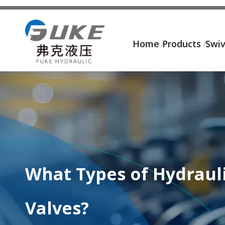
Home
Products
Swiv
What Types of Hydrauli
Valves?