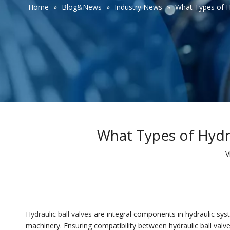
Home
»
Blog&News
»
Industry News
»
What Types of Hy
What Types of Hydra
V
Hydraulic ball valves
are integral components in hydraulic syst
machinery. Ensuring compatibility between hydraulic ball valve