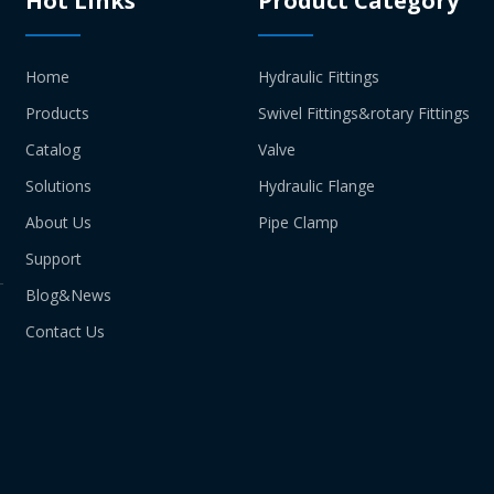
Hot Links
Product Category
Home
Hydraulic Fittings
Products
Swivel Fittings&rotary Fittings
Catalog
Valve
Solutions
Hydraulic Flange
About Us
Pipe Clamp
Support
Blog&News
Contact Us