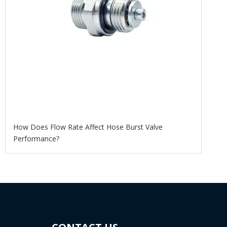
How Does Flow Rate Affect Hose Burst Valve
Performance?