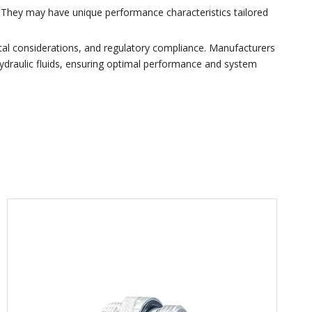
g. They may have unique performance characteristics tailored
tal considerations, and regulatory compliance. Manufacturers
 hydraulic fluids, ensuring optimal performance and system