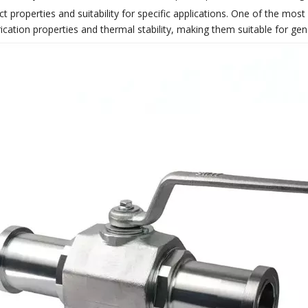
inct properties and suitability for specific applications. One of the mo
cation properties and thermal stability, making them suitable for gene