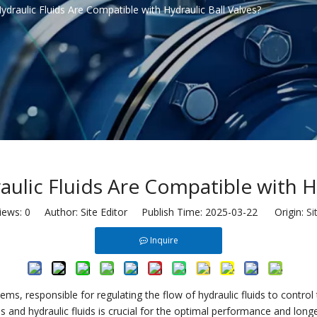
draulic Fluids Are Compatible with Hydraulic Ball Valves?
ulic Fluids Are Compatible with Hy
iews:
0
Author: Site Editor Publish Time: 2025-03-22 Origin:
Si
Inquire
ems, responsible for regulating the flow of hydraulic fluids to contro
s and hydraulic fluids is crucial for the optimal performance and long