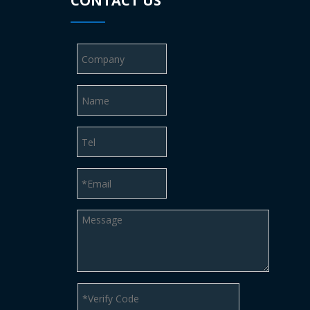
CONTACT US