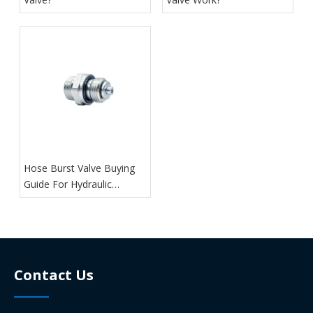
Hose Burst Valve Buying
Guide For Hydraulic
Systems
Contact Us