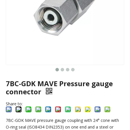
7BC-GDK MAVE Pressure gauge
connector
Share to:
7BC-GDK MAVE pressure gauge coupling with 24° cone with
O-ring seal (ISO8434 DIN2353) on one end and a steel or