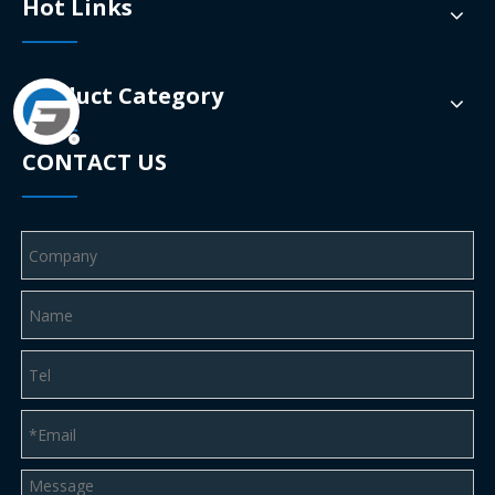
Hot Links
Product Category
CONTACT US