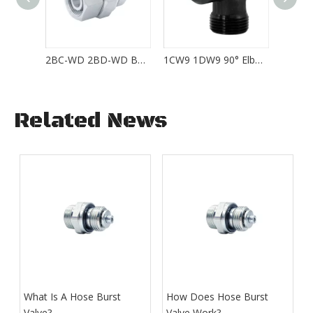
2BC-WD 2BD-WD BSP Thread with Captive Seal EGE-R-ED
1CW9 1DW9 90° Elbow Weld Fittings WAS06L Series
Related News
What Is A Hose Burst
How Does Hose Burst
Valve?
Valve Work​?