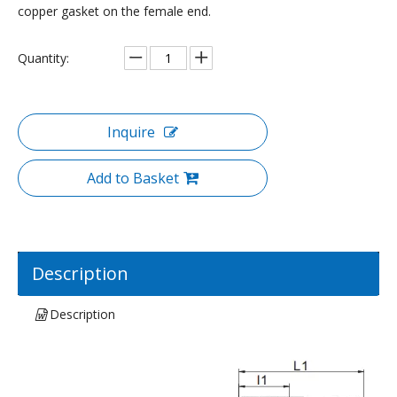
copper gasket on the female end.
Quantity:
Inquire
Add to Basket
Description
Description