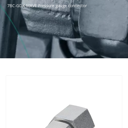
7BC-GDK MAVE Pressure gauge connector