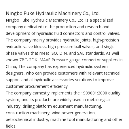
Ningbo Fuke Hydraulic Machinery Co., Ltd.
Ningbo Fuke Hydraulic Machinery Co., Ltd. is a specialized
company dedicated to the production and research and
development of hydraulic fluid connectors and control valves.
The company mainly provides hydraulic joints, high-precision
hydraulic valve blocks, high-pressure ball valves, and single-
phase valves that meet ISO, DIN, and SAE standards. As well
known
7BC-GDK MAVE Pressure gauge connector suppliers
in
China, The company has experienced hydraulic system
designers, who can provide customers with relevant technical
support and all hydraulic accessories solutions to improve
customer procurement efficiency.
The company earnestly implements the 1S09001:2000 quality
system, and its products are widely used in metallurgical
industry, drilling platform equipment manufacturing,
construction machinery, wind power generation,
petrochemical industry, machine tool manufacturing and other
fields.