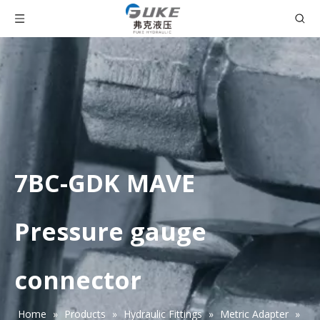
7BC-GDK MAVE
Pressure gauge
connector
Home
»
Products
»
Hydraulic Fittings
»
Metric Adapter
»