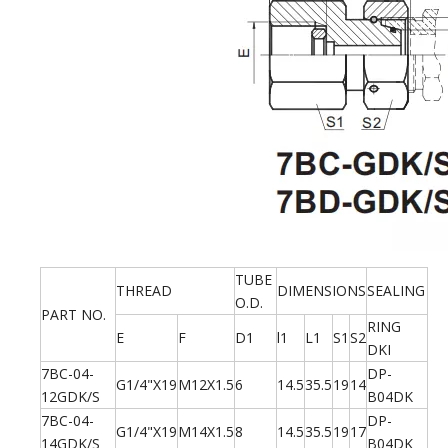
TUBE
THREAD
DIMENSIONS
SEALING
O.D.
PART NO.
RING
E
F
D1
l1
L1
S1
S2
DKI
7BC-04-
DP-
G1/4"X19
M12X1.5
6
14.5
35.5
19
14
12GDK/S
B04DK
7BC-04-
DP-
G1/4"X19
M14X1.5
8
14.5
35.5
19
17
14GDK/S
B04DK