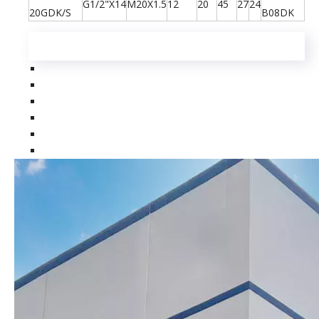
G1/2"X14
M20X1.5
12
20
45
27
24
20GDK/S
B08DK