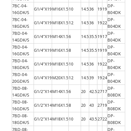
7BC-04-
DP-
G1/4"X19
M16X1.5
10
14.5
36
19
19
16GDK/S
B04DK
7BC-04-
DP-
G1/4"X19
M18X1.5
12
14.5
36
19
22
18GDK/S
B04DK
7BD-04-
DP-
G1/4"X19
M14X1.5
6
14.5
35.5
19
17
14GDK/S
B04DK
7BD-04-
DP-
G1/4"X19
M16X1.5
8
14.5
35.5
19
19
16GDK/S
B04DK
7BD-04-
DP-
G1/4"X19
M18X1.5
10
14.5
36
19
22
18GDK/S
B04DK
7BD-04-
DP-
G1/4"X19
M20X1.5
12
14.5
39
19
24
20GDK/S
B04DK
7BD-08-
DP-
G1/2"X14
M14X1.5
6
20
42.5
27
17
14GDK/S
B08DK
7BD-08-
DP-
G1/2"X14
M16X1.5
8
20
43
27
19
16GDK/S
B08DK
7BD-08-
DP-
G1/2"X14
M18X1.5
10
20
43.5
27
22
18GDK/S
B08DK
7BD-08-
DP-