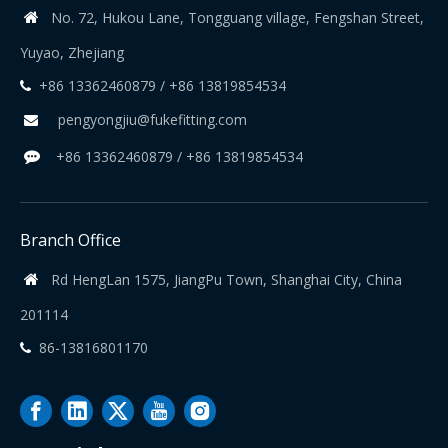
No. 72, Hukou Lane, Tongguang village, Fengshan Street,

Yuyao, Zhejiang
+86 13362460879 / +86 13819854534

pengyongjiu@fukefitting.com

+86 13362460879 / +86 13819854534

Branch Office
Rd HengLan 1575, JiangPu Town, Shanghai City, China

201114
86-13816801170
