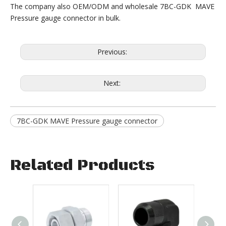
The company also OEM/ODM and wholesale 7BC-GDK MAVE
Pressure gauge connector in bulk.
Previous:
Next:
7BC-GDK MAVE Pressure gauge connector
Related Products